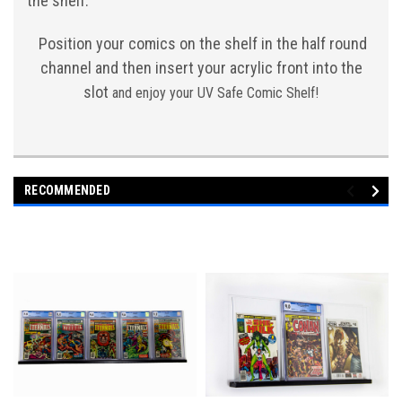
the shelf.
Position your comics on the shelf in the half round
channel and then insert your acrylic front into the
slot
and enjoy your UV Safe Comic Shelf!
RECOMMENDED