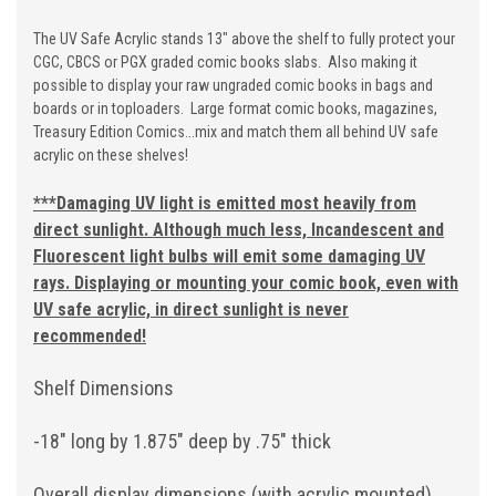
The UV Safe Acrylic stands 13" above the shelf to fully protect your
CGC, CBCS or PGX graded comic books slabs. Also making it
possible to display your raw ungraded comic books in bags and
boards or in toploaders. Large format comic books, magazines,
Treasury Edition Comics...mix and match them all behind UV safe
acrylic on these shelves!
***
Damaging UV light is emitted most heavily from
direct sunlight. Although much less, Incandescent and
Fluorescent light bulbs will emit some damaging UV
rays. Displaying or mounting your comic book, even with
UV safe acrylic, in direct sunlight is never
recommended!
Shelf Dimensions
-18" long by 1.875" deep by .75" thick
Overall display dimensions (with acrylic mounted)