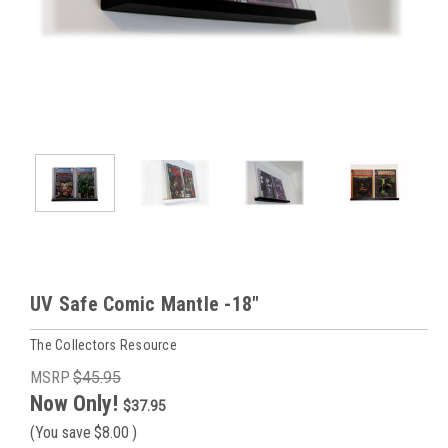
UV Safe Comic Mantle -18"
The Collectors Resource
MSRP
$45.95
Now Only!
$37.95
(You save
$8.00
)