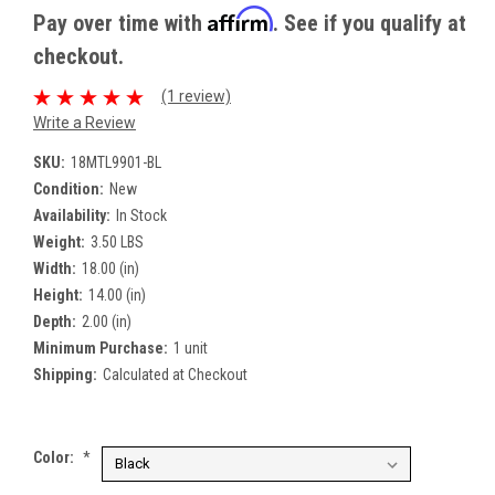
Affirm
Pay over time with
. See if you qualify at
checkout.
(1 review)
Write a Review
SKU:
18MTL9901-BL
Condition:
New
Availability:
In Stock
Weight:
3.50 LBS
Width:
18.00 (in)
Height:
14.00 (in)
Depth:
2.00 (in)
Minimum Purchase:
1 unit
Shipping:
Calculated at Checkout
Color:
*