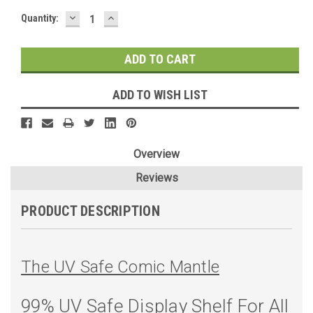
DECREASE
INCREASE
Current
Quantity:
QUANTITY:
QUANTITY:
Stock:
ADD TO WISH LIST
Overview
Reviews
PRODUCT DESCRIPTION
The UV Safe Comic Mantle
99% UV Safe Display Shelf For All