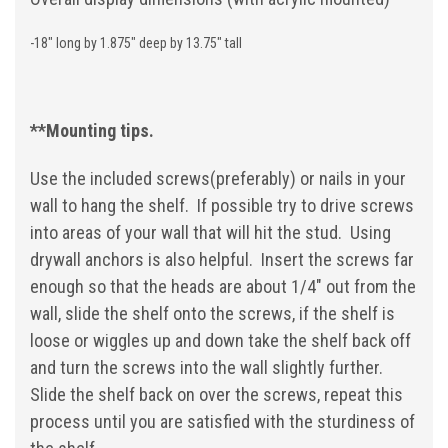
-18" long by 1.875" deep by 13.75" tall
**Mounting tips.
Use the included screws(preferably) or nails in your
wall to hang the shelf. If possible try to drive screws
into areas of your wall that will hit the stud. Using
drywall anchors is also helpful. Insert the screws far
enough so that the heads are about 1/4" out from the
wall, slide the shelf onto the screws, if the shelf is
loose or wiggles up and down take the shelf back off
and turn the screws into the wall slightly further.
Slide the shelf back on over the screws, repeat this
process until you are satisfied with the sturdiness of