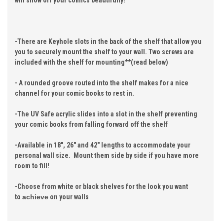
will show off your comics beautifully!
-There are Keyhole slots in the back of the shelf that allow you
you to securely mount the shelf to your wall. Two screws are
included with the shelf for mounting**(read below)
- A rounded groove routed into the shelf makes for a nice
channel for your comic books to rest in.
-The UV Safe acrylic slides into a slot in the shelf preventing
your comic books from falling forward off the shelf
-Available in 18", 26" and 42" lengths to accommodate your
personal wall size. Mount them side by side if you have more
room to fill!
-Choose from white or black shelves for the look you want
to
achieve
on your walls