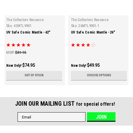
The Collectors Resource
The Collectors Resource
Sku:
42MTL9901
Sku:
26MTL9901-1
UV Safe Comic Mantle -42"
UV Safe Comic Mantle -26"
MSRP
$89.95
$74.95
$49.95
Now Only!
Now Only!
OUT OF STOCK
CHOOSE OPTIONS
JOIN OUR MAILING LIST
for special offers!
Email
Address