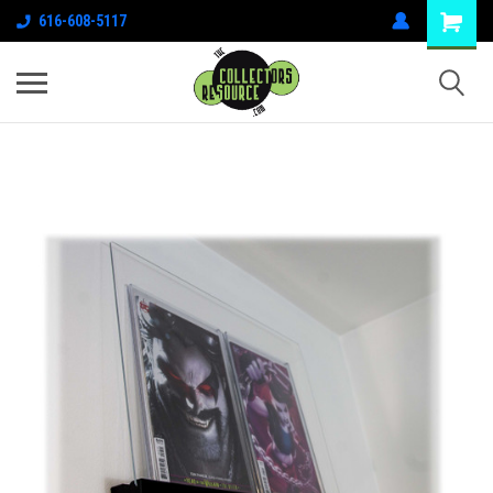
616-608-5117