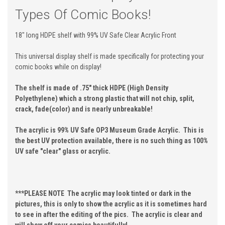
Types Of Comic Books!
18" long HDPE shelf with 99% UV Safe Clear Acrylic Front
This universal display shelf is made specifically for protecting your
comic books while on display!
The shelf is made of .75" thick HDPE (High Density
Polyethylene) which a strong plastic that will not chip, split,
crack, fade(color) and is nearly unbreakable!
The acrylic is 99% UV Safe OP3 Museum Grade Acrylic. This is
the best UV protection available, there is no such thing as 100%
UV safe "clear" glass or acrylic.
***PLEASE NOTE The acrylic may look tinted or dark in the
pictures, this is only to show the acrylic as it is sometimes hard
to see in after the editing of the pics. The acrylic is clear and