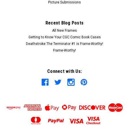
Picture Submissions
Recent Blog Posts
All New Frames
Getting to Know Your CGC Comic Book Cases
Deathstroke The Terminator #1 is Frame-Worthy!
Frame-Worthy!
Connect with Us: