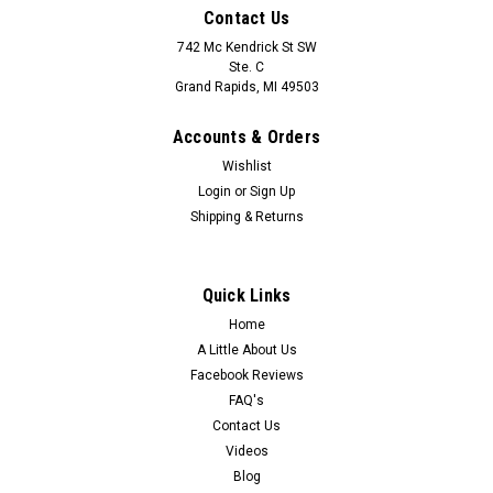
Contact Us
742 Mc Kendrick St SW
Ste. C
Grand Rapids, MI 49503
Accounts & Orders
Wishlist
Login
or
Sign Up
Shipping & Returns
Quick Links
Home
A Little About Us
Facebook Reviews
FAQ's
Contact Us
Videos
Blog