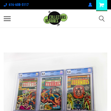
616-608-5117