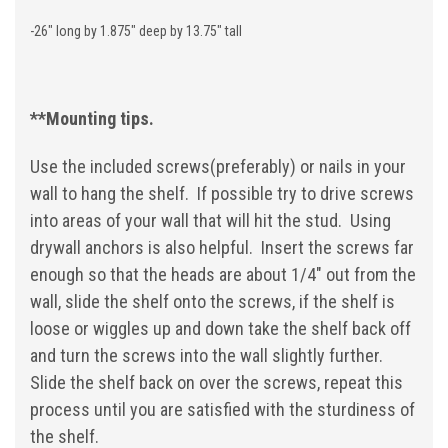
-26" long by 1.875" deep by 13.75" tall
**Mounting tips.
Use the included screws(preferably) or nails in your
wall to hang the shelf. If possible try to drive screws
into areas of your wall that will hit the stud. Using
drywall anchors is also helpful. Insert the screws far
enough so that the heads are about 1/4" out from the
wall, slide the shelf onto the screws, if the shelf is
loose or wiggles up and down take the shelf back off
and turn the screws into the wall slightly further.
Slide the shelf back on over the screws, repeat this
process until you are satisfied with the sturdiness of
the shelf.