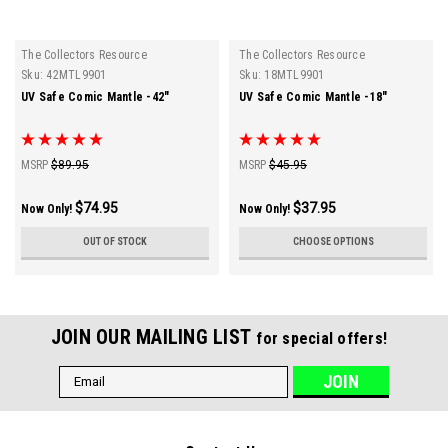
The Collectors Resource
The Collectors Resource
Sku:
42MTL9901
Sku:
18MTL9901
UV Safe Comic Mantle -42"
UV Safe Comic Mantle -18"
MSRP
$89.95
MSRP
$45.95
$74.95
$37.95
Now Only!
Now Only!
OUT OF STOCK
CHOOSE OPTIONS
JOIN OUR MAILING LIST
for special offers!
Email
Address