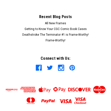
Recent Blog Posts
All New Frames
Getting to Know Your CGC Comic Book Cases
Deathstroke The Terminator #1 is Frame-Worthy!
Frame-Worthy!
Connect with Us: