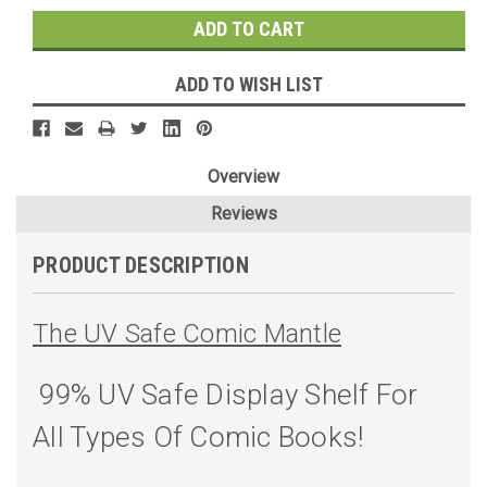
ADD TO WISH LIST
Overview
Reviews
PRODUCT DESCRIPTION
The UV Safe Comic Mantle
99% UV Safe Display Shelf For
All Types Of Comic Books!