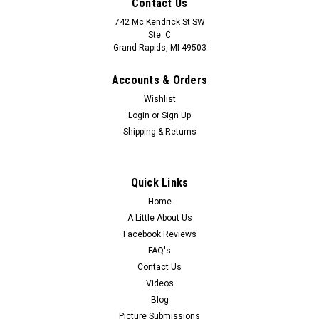
Contact Us
742 Mc Kendrick St SW
Ste. C
Grand Rapids, MI 49503
Accounts & Orders
Wishlist
Login
or
Sign Up
Shipping & Returns
Quick Links
Home
A Little About Us
Facebook Reviews
FAQ's
Contact Us
Videos
Blog
Picture Submissions