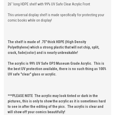
26" long HDPE shelf with 99% UV Safe Clear Acrylic Front
This universal display shelf is made specifically for protecting your
comic books while on display!
The shelf is made of .75" thick HDPE (High Density
Polyethylene) which a strong plastic that will not chip, split,
crack, fade(color) and is nearly unbreakable!
The acrylic is 99% UV Safe OP3 Museum Grade Acrylic. This is
the best UV protection available, there is no such thing as 100%
UV safe "clear" glass or acrylic.
***PLEASE NOTE The acrylic may look tinted or dark in the
pictures, this is only to show the acrylic as it is sometimes hard
to see in after the editing of the pics. The acrylic is clear and
will show off your comics beautifully!