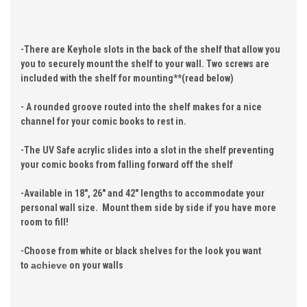
-There are Keyhole slots in the back of the shelf that allow you
you to securely mount the shelf to your wall. Two screws are
included with the shelf for mounting**(read below)
- A rounded groove routed into the shelf makes for a nice
channel for your comic books to rest in.
-The UV Safe acrylic slides into a slot in the shelf preventing
your comic books from falling forward off the shelf
-Available in 18", 26" and 42" lengths to accommodate your
personal wall size. Mount them side by side if you have more
room to fill!
-Choose from white or black shelves for the look you want
to
achieve
on your walls