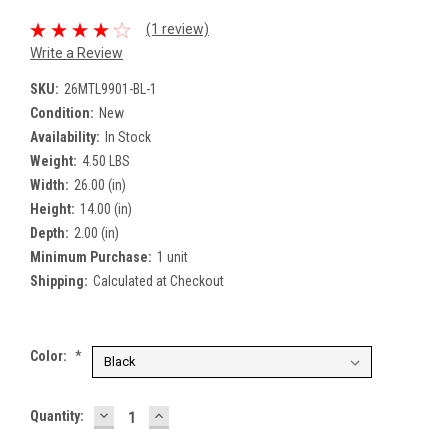
(1 review)
Write a Review
SKU:
26MTL9901-BL-1
Condition:
New
Availability:
In Stock
Weight:
4.50 LBS
Width:
26.00 (in)
Height:
14.00 (in)
Depth:
2.00 (in)
Minimum Purchase:
1 unit
Shipping:
Calculated at Checkout
Color:
*
DECREASE
INCREASE
Current
Quantity:
QUANTITY:
QUANTITY:
Stock: