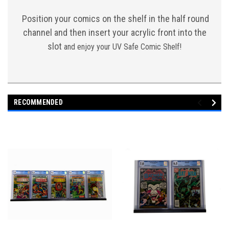
Position your comics on the shelf in the half round
channel and then insert your acrylic front into the
slot
and enjoy your UV Safe Comic Shelf!
RECOMMENDED