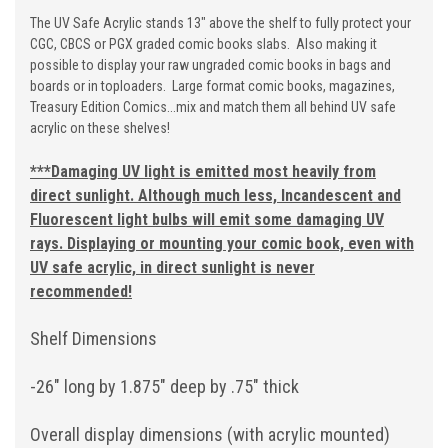
The UV Safe Acrylic stands 13" above the shelf to fully protect your
CGC, CBCS or PGX graded comic books slabs. Also making it
possible to display your raw ungraded comic books in bags and
boards or in toploaders. Large format comic books, magazines,
Treasury Edition Comics...mix and match them all behind UV safe
acrylic on these shelves!
***
Damaging UV light is emitted most heavily from
direct sunlight. Although much less, Incandescent and
Fluorescent light bulbs will emit some damaging UV
rays. Displaying or mounting your comic book, even with
UV safe acrylic, in direct sunlight is never
recommended!
Shelf Dimensions
-26" long by 1.875" deep by .75" thick
Overall display dimensions (with acrylic mounted)