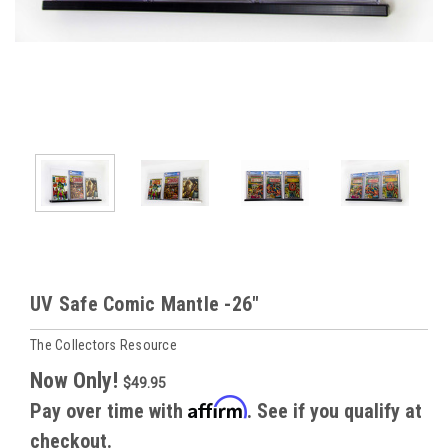
UV Safe Comic Mantle -26"
The Collectors Resource
Now Only!
$49.95
Affirm
Pay over time with
. See if you qualify at
checkout.