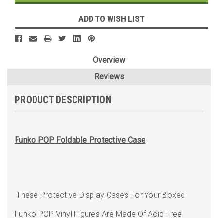
ADD TO WISH LIST
Overview
Reviews
PRODUCT DESCRIPTION
Funko POP Foldable Protective Case
These Protective Display Cases For Your Boxed
Funko POP Vinyl Figures Are Made Of Acid Free