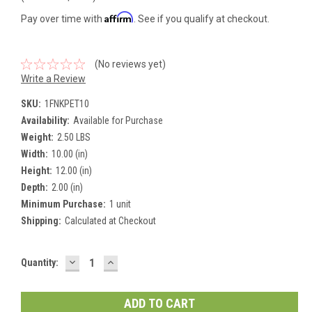
Affirm
Pay over time with
. See if you qualify at checkout.
(No reviews yet)
Write a Review
SKU:
1FNKPET10
Availability:
Available for Purchase
Weight:
2.50 LBS
Width:
10.00 (in)
Height:
12.00 (in)
Depth:
2.00 (in)
Minimum Purchase:
1 unit
Shipping:
Calculated at Checkout
DECREASE
INCREASE
Current
Quantity:
QUANTITY:
QUANTITY:
Stock: