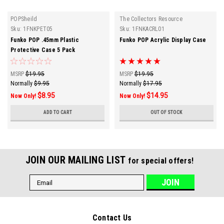
POPSheild
The Collectors Resource
Sku:
1FNKPET05
Sku:
1FNKACRL01
Funko POP .45mm Plastic
Funko POP Acrylic Display Case
Protective Case 5 Pack
MSRP
$19.95
MSRP
$19.95
Normally
$9.95
Normally
$17.95
$8.95
$14.95
Now Only!
Now Only!
ADD TO CART
OUT OF STOCK
JOIN OUR MAILING LIST
for special offers!
Email
Address
Contact Us