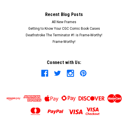
Recent Blog Posts
All New Frames
Getting to Know Your CGC Comic Book Cases
Deathstroke The Terminator #1 is Frame-Worthy!
Frame-Worthy!
Connect with Us: