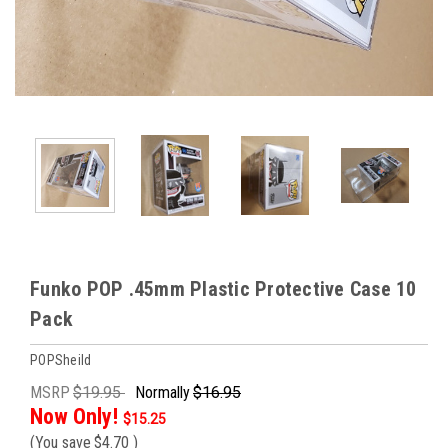
Funko POP .45mm Plastic Protective Case 10
Pack
POPSheild
MSRP
$19.95
Normally
$16.95
Now Only!
$15.25
(You save
$4.70
)