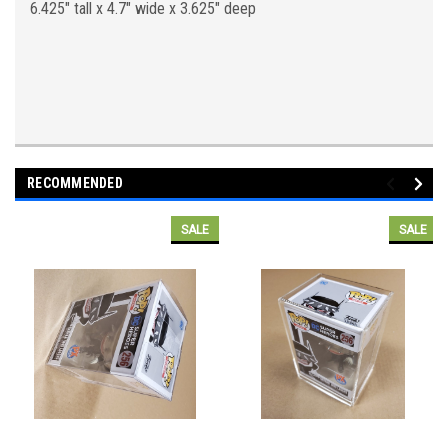
6.425" tall x 4.7" wide x 3.625" deep
RECOMMENDED
SALE
SALE