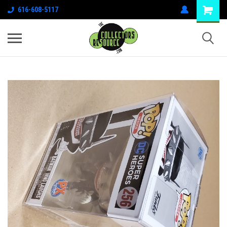
616-608-5117