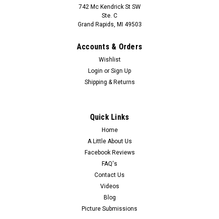
742 Mc Kendrick St SW
Ste. C
Grand Rapids, MI 49503
Accounts & Orders
Wishlist
Login
or
Sign Up
Shipping & Returns
Quick Links
Home
A Little About Us
Facebook Reviews
FAQ's
Contact Us
Videos
Blog
Picture Submissions