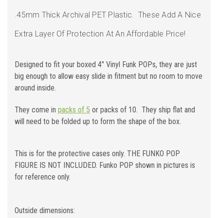
.45mm Thick Archival PET Plastic.
These Add A Nice
Extra Layer Of Protection At An Affordable Price!
Designed to fit your boxed 4" Vinyl Funk POPs, they are just
big enough to allow easy slide in fitment but no room to move
around inside.
They come in
packs of 5
or packs of 10. They ship flat and
will need to be folded up to form the shape of the box.
This is for the protective cases only. THE FUNKO POP
FIGURE IS NOT INCLUDED. Funko POP shown in pictures is
for reference only.
Outside dimensions: