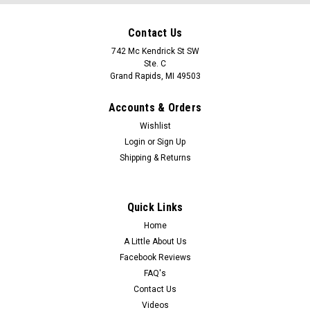
Contact Us
742 Mc Kendrick St SW
Ste. C
Grand Rapids, MI 49503
Accounts & Orders
Wishlist
Login
or
Sign Up
Shipping & Returns
Quick Links
Home
A Little About Us
Facebook Reviews
FAQ's
Contact Us
Videos