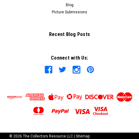
Blog
Picture Submissions
Recent Blog Posts
Connect with Us:
©
2026
The Collectors Resource LLC
|
Sitemap