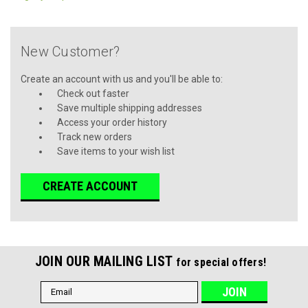
New Customer?
Create an account with us and you'll be able to:
Check out faster
Save multiple shipping addresses
Access your order history
Track new orders
Save items to your wish list
CREATE ACCOUNT
JOIN OUR MAILING LIST
for special offers!
Email
Address