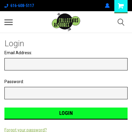
616-608-5117
Login
Email Address:
Password:
Forgot your password?