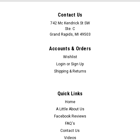
Contact Us
742 Mc Kendrick St SW
Ste. C
Grand Rapids, MI 49503
Accounts & Orders
Wishlist
Login
or
Sign Up
Shipping & Returns
Quick Links
Home
A Little About Us
Facebook Reviews
FAQ's
Contact Us
Videos