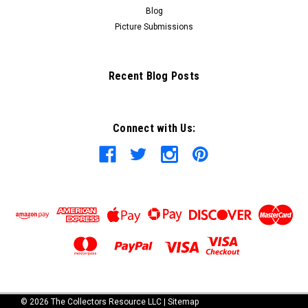
Blog
Picture Submissions
Recent Blog Posts
Connect with Us:
©
2026
The Collectors Resource LLC
|
Sitemap