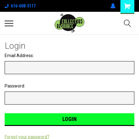
616-608-5117
Login
Email Address:
Password:
Forgot your password?