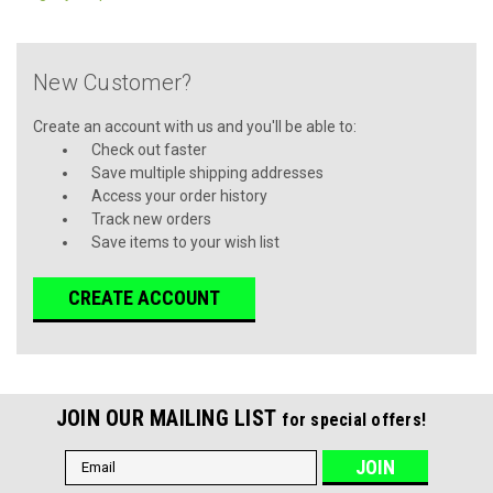
New Customer?
Create an account with us and you'll be able to:
Check out faster
Save multiple shipping addresses
Access your order history
Track new orders
Save items to your wish list
CREATE ACCOUNT
JOIN OUR MAILING LIST
for special offers!
Email
Address