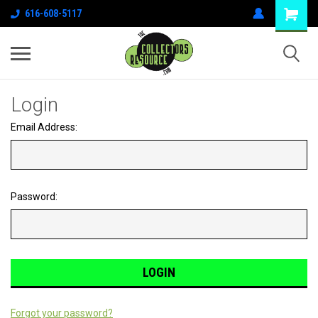
616-608-5117
Login
Email Address:
Password:
Forgot your password?