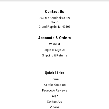
Contact Us
742 Mc Kendrick St SW
Ste. C
Grand Rapids, MI 49503
Accounts & Orders
Wishlist
Login
or
Sign Up
Shipping & Returns
Quick Links
Home
A Little About Us
Facebook Reviews
FAQ's
Contact Us
Videos