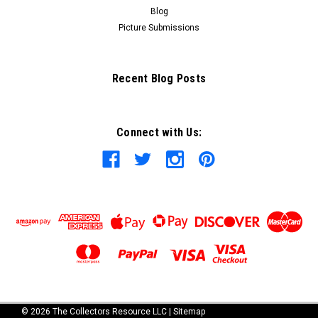
Blog
Picture Submissions
Recent Blog Posts
Connect with Us:
©
2026
The Collectors Resource LLC
|
Sitemap