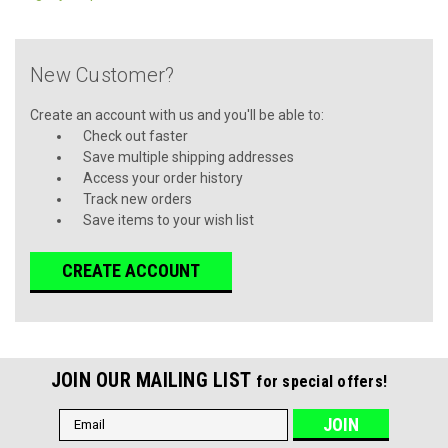
New Customer?
Create an account with us and you'll be able to:
Check out faster
Save multiple shipping addresses
Access your order history
Track new orders
Save items to your wish list
CREATE ACCOUNT
JOIN OUR MAILING LIST
for special offers!
Email
Address