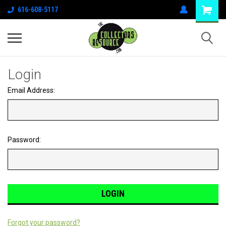
616-608-5117
Login
Email Address:
Password:
Forgot your password?