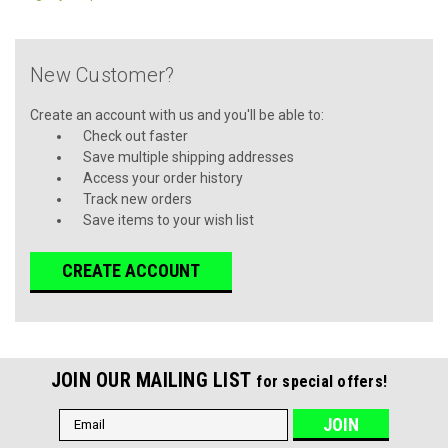
New Customer?
Create an account with us and you'll be able to:
Check out faster
Save multiple shipping addresses
Access your order history
Track new orders
Save items to your wish list
CREATE ACCOUNT
JOIN OUR MAILING LIST
for special offers!
Email
Address