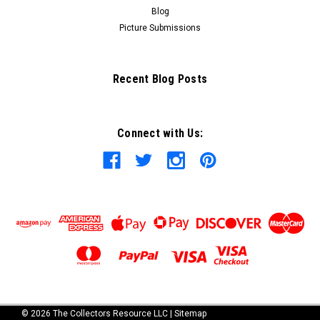
Blog
Picture Submissions
Recent Blog Posts
Connect with Us:
©
2026
The Collectors Resource LLC
|
Sitemap