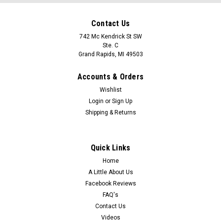
Contact Us
742 Mc Kendrick St SW
Ste. C
Grand Rapids, MI 49503
Accounts & Orders
Wishlist
Login
or
Sign Up
Shipping & Returns
Quick Links
Home
A Little About Us
Facebook Reviews
FAQ's
Contact Us
Videos