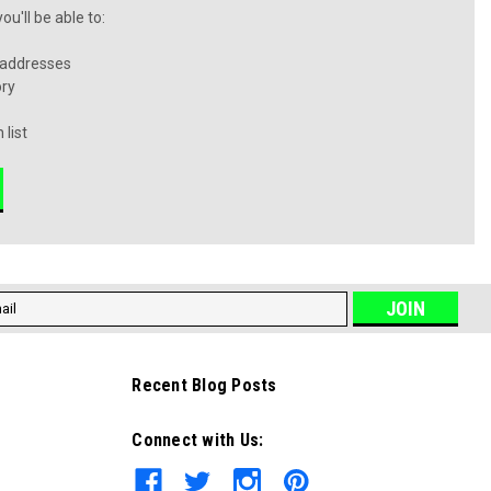
u'll be able to:
 addresses
ory
 list
l
ess
Recent Blog Posts
Connect with Us: