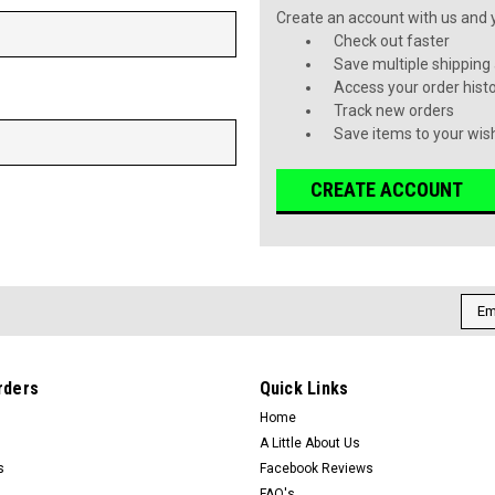
Create an account with us and yo
Check out faster
Save multiple shipping
Access your order hist
Track new orders
Save items to your wish
CREATE ACCOUNT
Emai
Addr
rders
Quick Links
Home
A Little About Us
s
Facebook Reviews
FAQ's