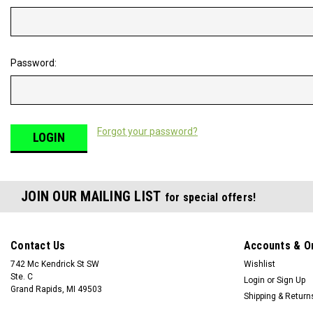
Password:
Forgot your password?
JOIN OUR MAILING LIST
for special offers!
Contact Us
Accounts & O
742 Mc Kendrick St SW
Wishlist
Ste. C
Login
or
Sign Up
Grand Rapids, MI 49503
Shipping & Return