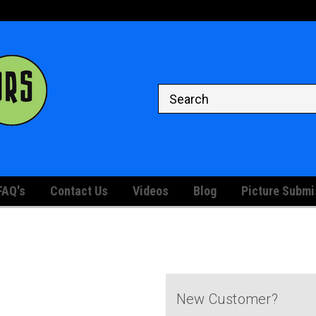
Welcome to the #1 Store for
Your Graded and Raw Comic Bo
Displaying
FAQ's
Contact Us
Videos
Blog
Picture Submi
New Customer?