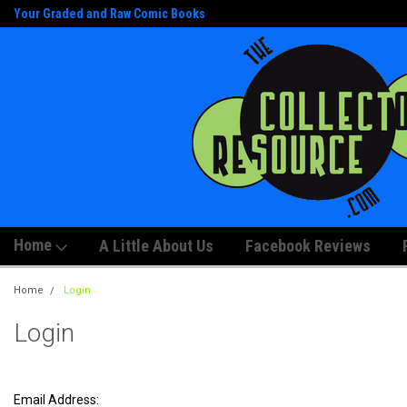
Your Graded and Raw Comic Books
And Artwork!
Home
A Little About Us
Facebook Reviews
Home
Login
Login
Email Address: