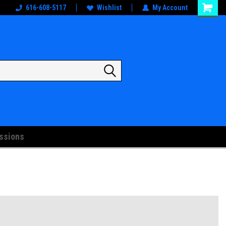
oks
And Artwork!
616-608-5117
Wishlist
My Account
ssions