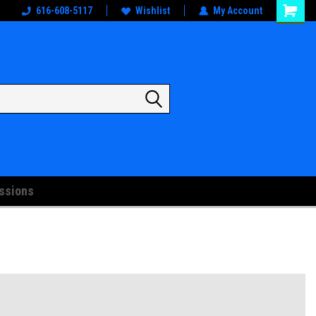
oks
And Artwork!
616-608-5117
Wishlist
My Account
ssions