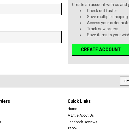
Create an account with us and yo
Check out faster
Save multiple shipping
Access your order hist
Track new orders
Save items to your wish
CREATE ACCOUNT
Emai
Addr
rders
Quick Links
Home
A Little About Us
s
Facebook Reviews
FAQ's