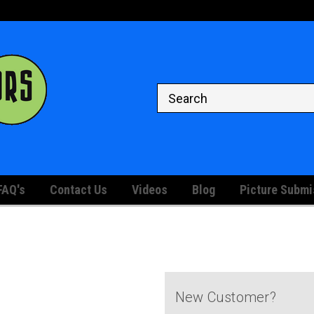
Welcome to the #1 Store for
Your Graded and Raw Comic Bo
Displaying
FAQ's
Contact Us
Videos
Blog
Picture Submi
New Customer?