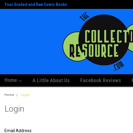
Your Graded and Raw Comic Books
And Artwork!
Home
A Little About Us
Facebook Reviews
Home
Login
Login
Email Address: