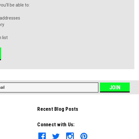
u'll be able to:
 addresses
ory
 list
l
ess
Recent Blog Posts
Connect with Us: