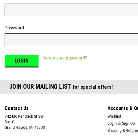
Password:
Forgot your password?
JOIN OUR MAILING LIST
for special offers!
Contact Us
Accounts & O
742 Mc Kendrick St SW
Wishlist
Ste. C
Login
or
Sign Up
Grand Rapids, MI 49503
Shipping & Return